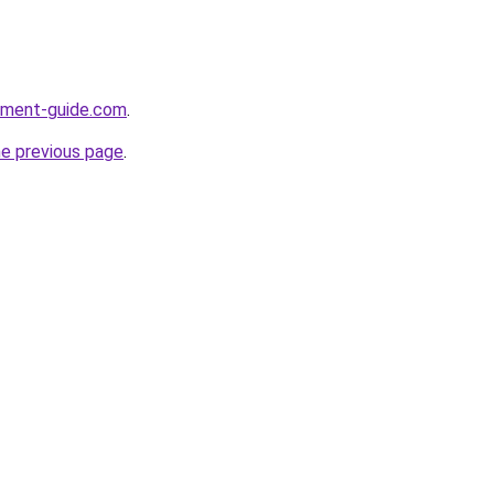
opment-guide.com
.
he previous page
.