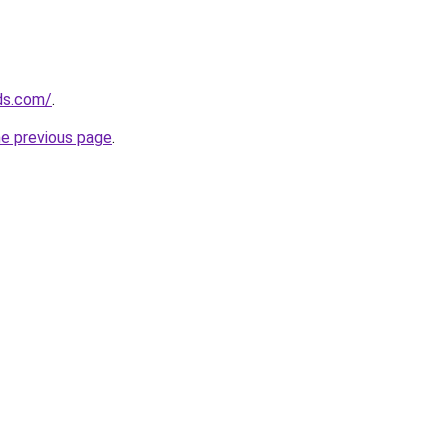
ds.com/
.
he previous page
.