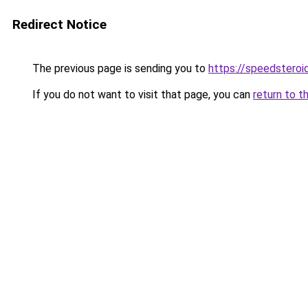
Redirect Notice
The previous page is sending you to
https://speedsteroi
If you do not want to visit that page, you can
return to t