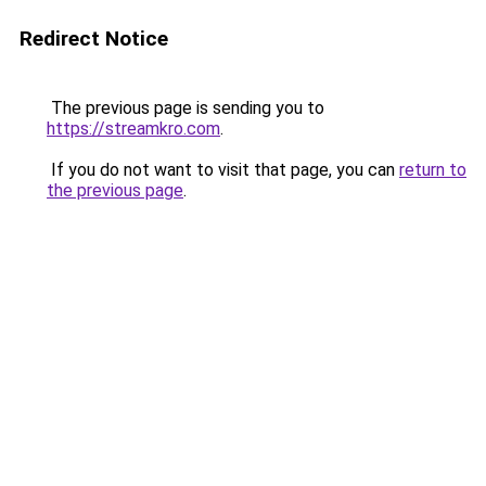
Redirect Notice
The previous page is sending you to
https://streamkro.com
.
If you do not want to visit that page, you can
return to
the previous page
.