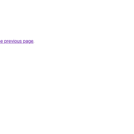
he previous page
.