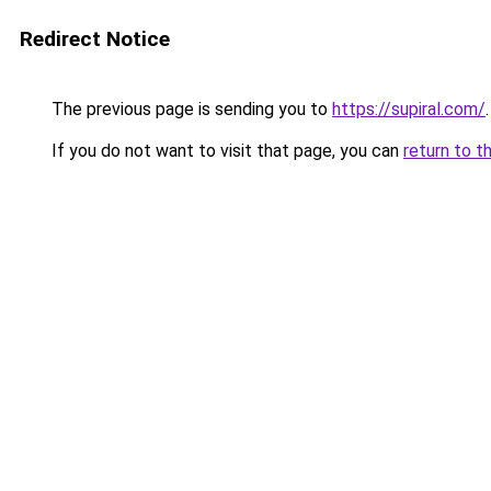
Redirect Notice
The previous page is sending you to
https://supiral.com/
.
If you do not want to visit that page, you can
return to t