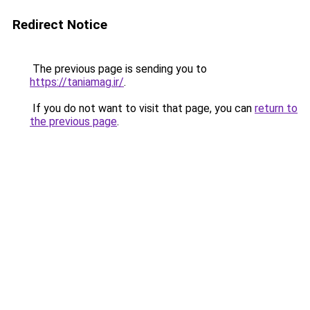
Redirect Notice
The previous page is sending you to
https://taniamag.ir/
.
If you do not want to visit that page, you can
return to
the previous page
.