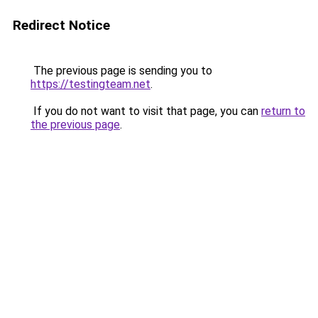
Redirect Notice
The previous page is sending you to
https://testingteam.net
.
If you do not want to visit that page, you can
return to
the previous page
.