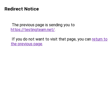
Redirect Notice
The previous page is sending you to
https://testingteam.net/
.
If you do not want to visit that page, you can
return to
the previous page
.