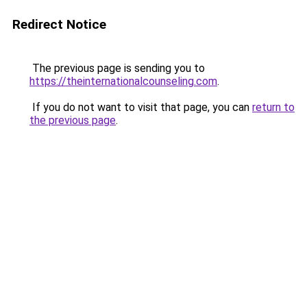
Redirect Notice
The previous page is sending you to
https://theinternationalcounseling.com
.
If you do not want to visit that page, you can
return to
the previous page
.