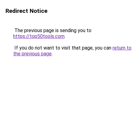
Redirect Notice
The previous page is sending you to
https://top50tools.com
.
If you do not want to visit that page, you can
return to
the previous page
.