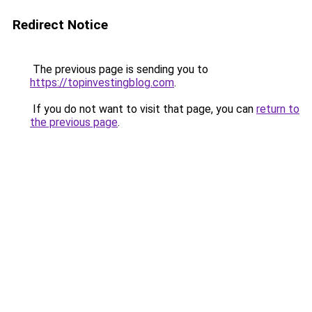
Redirect Notice
The previous page is sending you to
https://topinvestingblog.com
.
If you do not want to visit that page, you can
return to
the previous page
.