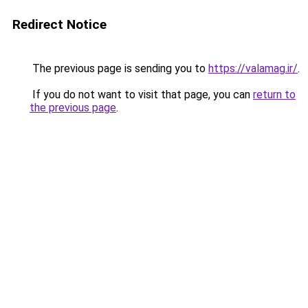
Redirect Notice
The previous page is sending you to
https://valamag.ir/
.
If you do not want to visit that page, you can
return to
the previous page
.