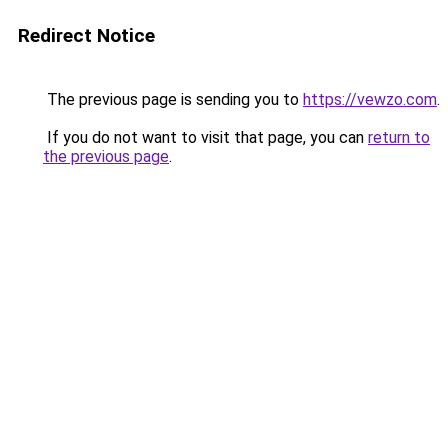
Redirect Notice
The previous page is sending you to
https://vewzo.com
.
If you do not want to visit that page, you can
return to
the previous page
.