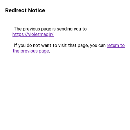
Redirect Notice
The previous page is sending you to
https://violetmag.ir/
.
If you do not want to visit that page, you can
return to
the previous page
.