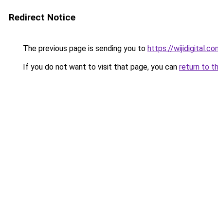
Redirect Notice
The previous page is sending you to
https://wijidigital.c
If you do not want to visit that page, you can
return to t