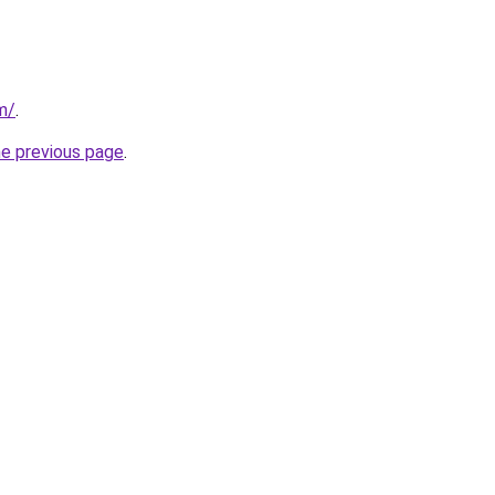
om/
.
he previous page
.