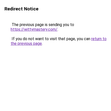
Redirect Notice
The previous page is sending you to
https://wittymastery.com/
.
If you do not want to visit that page, you can
return to
the previous page
.