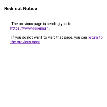
Redirect Notice
The previous page is sending you to
https://www.assennu.nl
.
If you do not want to visit that page, you can
return to
the previous page
.