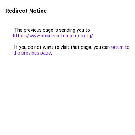
Redirect Notice
The previous page is sending you to
https://www.business-templates.org/
.
If you do not want to visit that page, you can
return to
the previous page
.