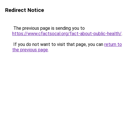
Redirect Notice
The previous page is sending you to
https://www.cfactsocal.org/fact-about-public-health/
.
If you do not want to visit that page, you can
return to
the previous page
.