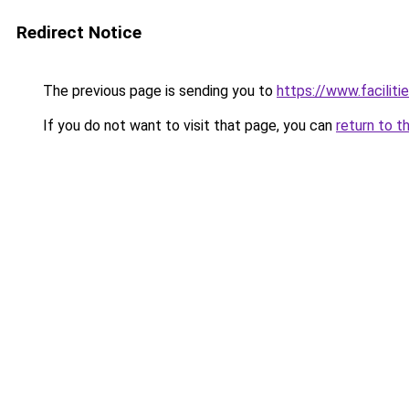
Redirect Notice
The previous page is sending you to
https://www.faciliti
If you do not want to visit that page, you can
return to t