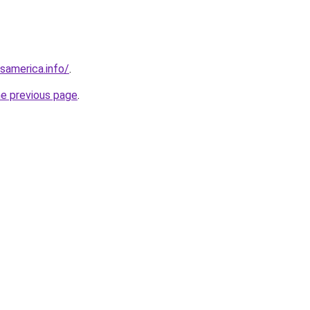
esamerica.info/
.
he previous page
.