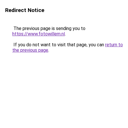
Redirect Notice
The previous page is sending you to
https://www.fotowillem.nl
.
If you do not want to visit that page, you can
return to
the previous page
.