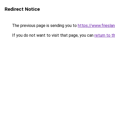
Redirect Notice
The previous page is sending you to
https://www.frieslan
If you do not want to visit that page, you can
return to t