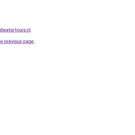
dwatertours.nl
.
he previous page
.