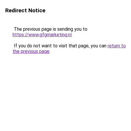
Redirect Notice
The previous page is sending you to
https://www.gfgmarketing.nl
.
If you do not want to visit that page, you can
return to
the previous page
.