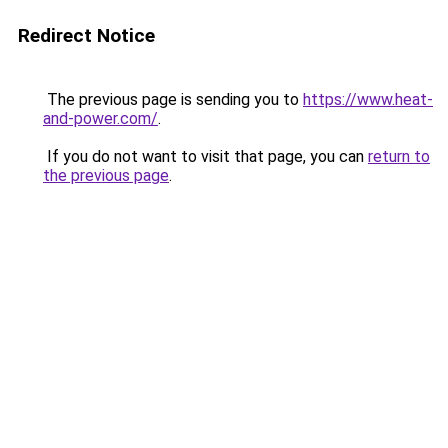
Redirect Notice
The previous page is sending you to
https://www.heat-
and-power.com/
.
If you do not want to visit that page, you can
return to
the previous page
.