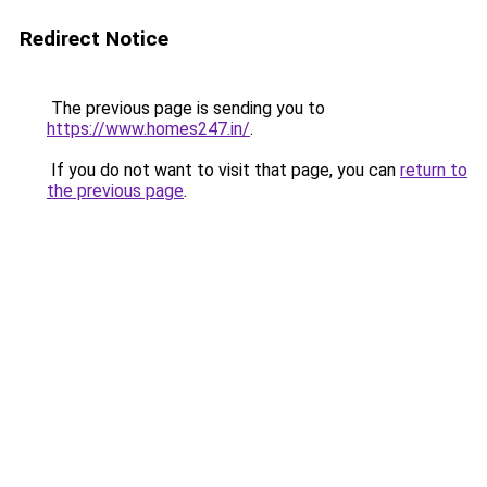
Redirect Notice
The previous page is sending you to
https://www.homes247.in/
.
If you do not want to visit that page, you can
return to
the previous page
.