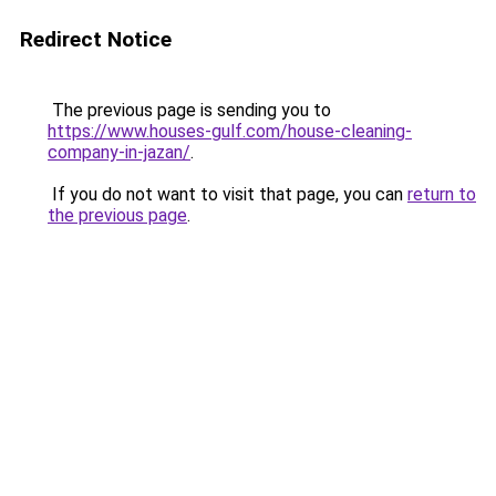
Redirect Notice
The previous page is sending you to
https://www.houses-gulf.com/house-cleaning-
company-in-jazan/
.
If you do not want to visit that page, you can
return to
the previous page
.