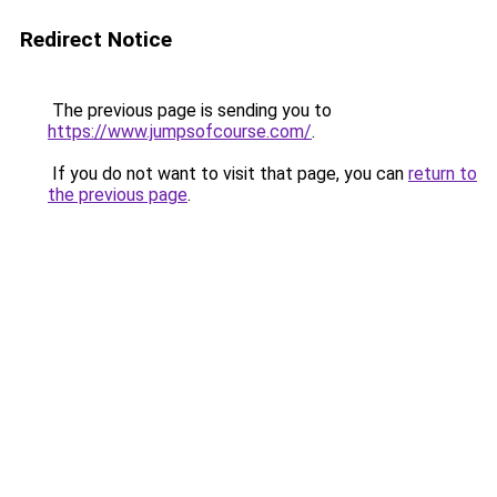
Redirect Notice
The previous page is sending you to
https://www.jumpsofcourse.com/
.
If you do not want to visit that page, you can
return to
the previous page
.