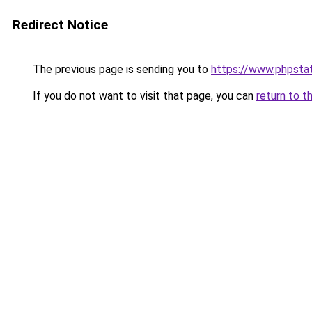
Redirect Notice
The previous page is sending you to
https://www.phpstat
If you do not want to visit that page, you can
return to t