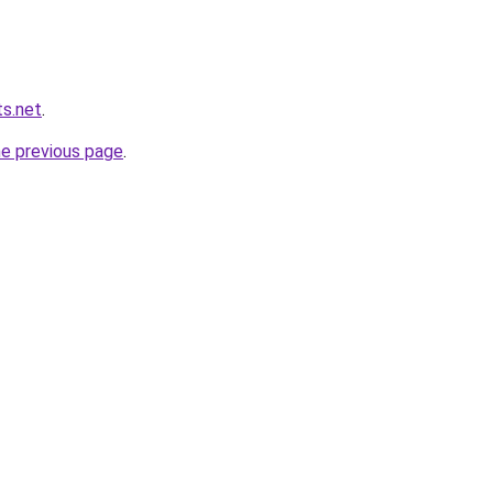
s.net
.
he previous page
.