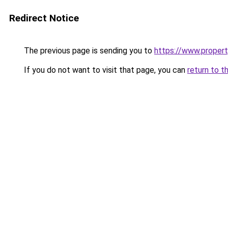
Redirect Notice
The previous page is sending you to
https://www.property
If you do not want to visit that page, you can
return to t