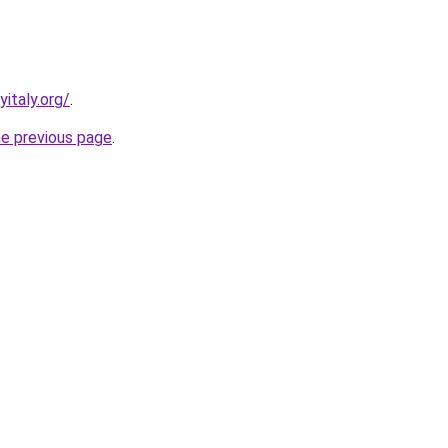
italy.org/
.
he previous page
.