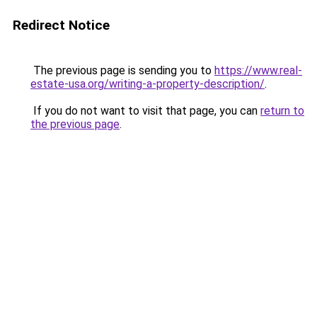
Redirect Notice
The previous page is sending you to
https://www.real-
estate-usa.org/writing-a-property-description/
.
If you do not want to visit that page, you can
return to
the previous page
.