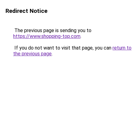
Redirect Notice
The previous page is sending you to
https://www.shopping-top.com
.
If you do not want to visit that page, you can
return to
the previous page
.