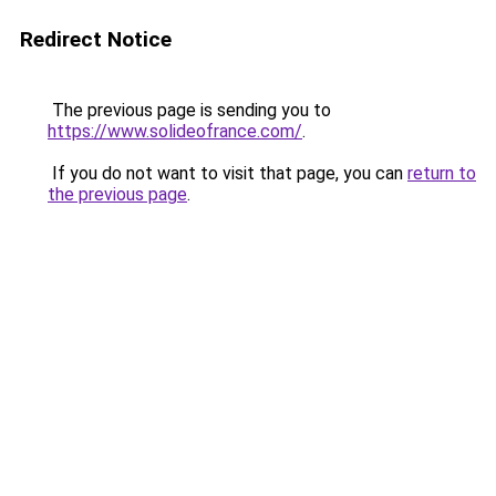
Redirect Notice
The previous page is sending you to
https://www.solideofrance.com/
.
If you do not want to visit that page, you can
return to
the previous page
.