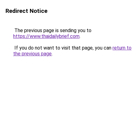
Redirect Notice
The previous page is sending you to
https://www.thaidailybrief.com
.
If you do not want to visit that page, you can
return to
the previous page
.