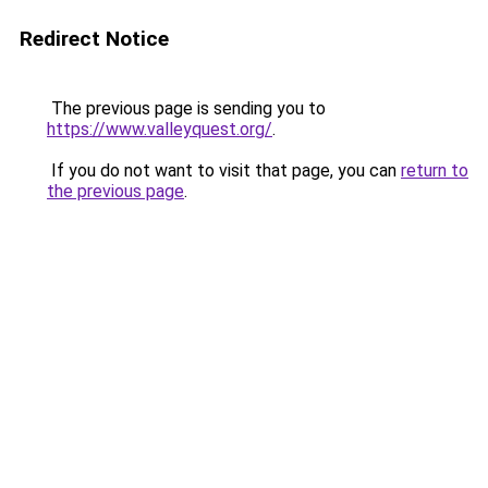
Redirect Notice
The previous page is sending you to
https://www.valleyquest.org/
.
If you do not want to visit that page, you can
return to
the previous page
.