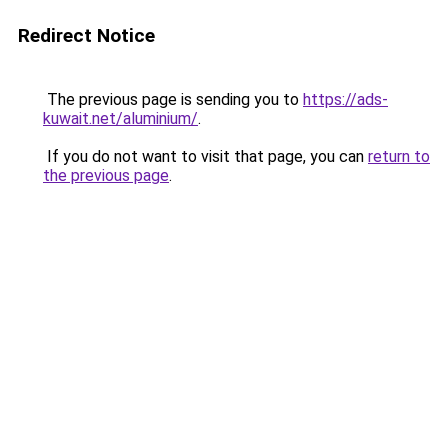
Redirect Notice
The previous page is sending you to
https://ads-
kuwait.net/aluminium/
.
If you do not want to visit that page, you can
return to
the previous page
.