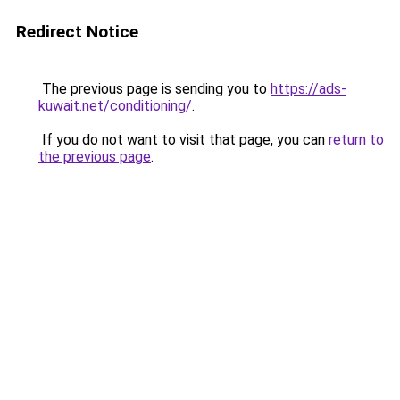
Redirect Notice
The previous page is sending you to
https://ads-
kuwait.net/conditioning/
.
If you do not want to visit that page, you can
return to
the previous page
.