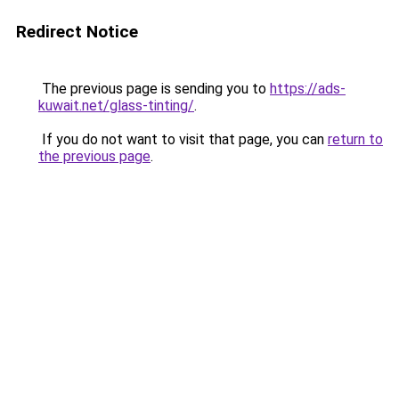
Redirect Notice
The previous page is sending you to
https://ads-
kuwait.net/glass-tinting/
.
If you do not want to visit that page, you can
return to
the previous page
.