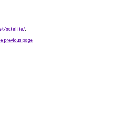
et/satellite/
.
he previous page
.