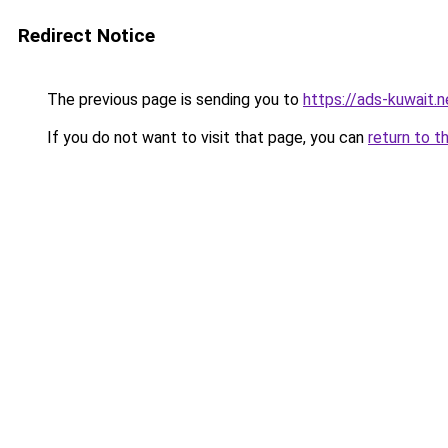
Redirect Notice
The previous page is sending you to
https://ads-kuwait.n
If you do not want to visit that page, you can
return to t