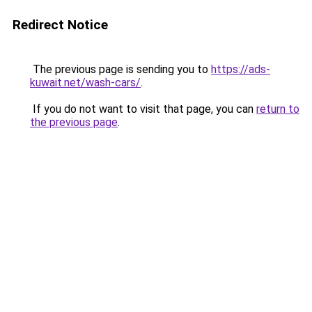
Redirect Notice
The previous page is sending you to
https://ads-
kuwait.net/wash-cars/
.
If you do not want to visit that page, you can
return to
the previous page
.