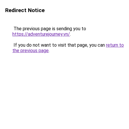
Redirect Notice
The previous page is sending you to
https://adventurejourney.vn/
.
If you do not want to visit that page, you can
return to
the previous page
.