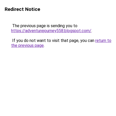
Redirect Notice
The previous page is sending you to
https://adventurejourney558.blogspot.com/
.
If you do not want to visit that page, you can
return to
the previous page
.