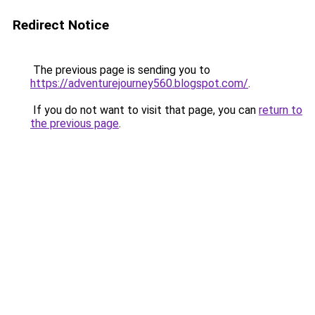
Redirect Notice
The previous page is sending you to
https://adventurejourney560.blogspot.com/
.
If you do not want to visit that page, you can
return to
the previous page
.