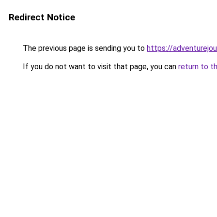
Redirect Notice
The previous page is sending you to
https://adventurejo
If you do not want to visit that page, you can
return to t