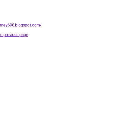
urney698.blogspot.com/
.
he previous page
.