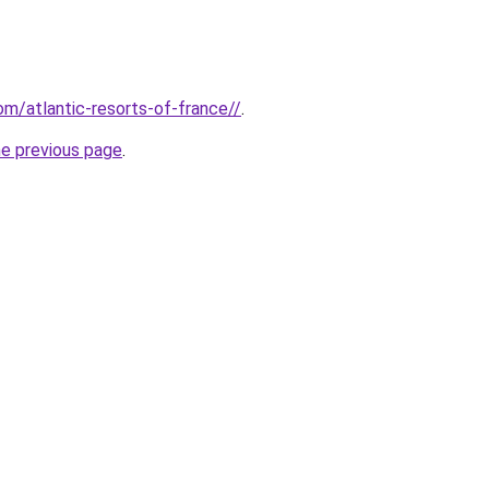
com/atlantic-resorts-of-france//
.
he previous page
.