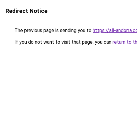
Redirect Notice
The previous page is sending you to
https://all-andorra.
If you do not want to visit that page, you can
return to t