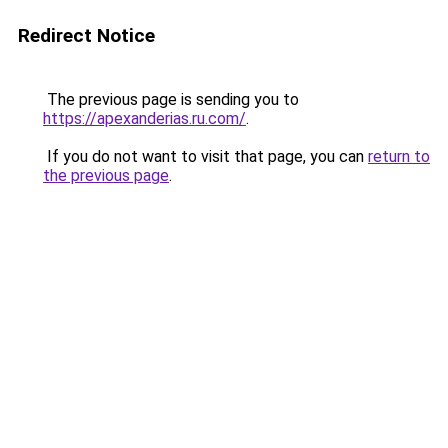
Redirect Notice
The previous page is sending you to
https://apexanderias.ru.com/
.
If you do not want to visit that page, you can
return to
the previous page
.