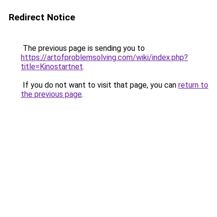
Redirect Notice
The previous page is sending you to
https://artofproblemsolving.com/wiki/index.php?
title=Kinostartnet
.
If you do not want to visit that page, you can
return to
the previous page
.