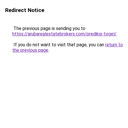
Redirect Notice
The previous page is sending you to
https://arubarealestatebrokers.com/prediksi-togel/
.
If you do not want to visit that page, you can
return to
the previous page
.