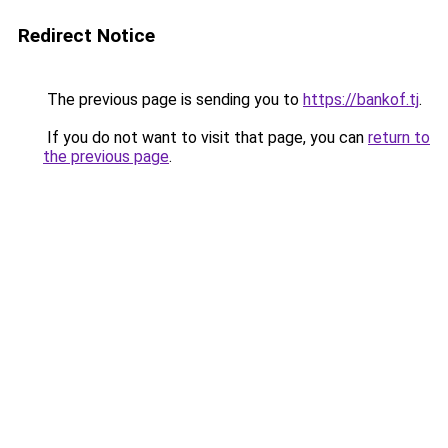
Redirect Notice
The previous page is sending you to
https://bankof.tj
.
If you do not want to visit that page, you can
return to
the previous page
.