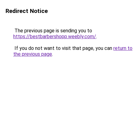
Redirect Notice
The previous page is sending you to
https://bestbarbershopp.weebly.com/
.
If you do not want to visit that page, you can
return to
the previous page
.