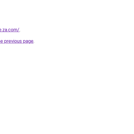
e.za.com/
.
he previous page
.