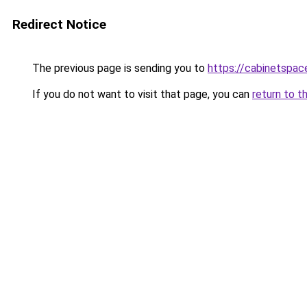
Redirect Notice
The previous page is sending you to
https://cabinetspac
If you do not want to visit that page, you can
return to t