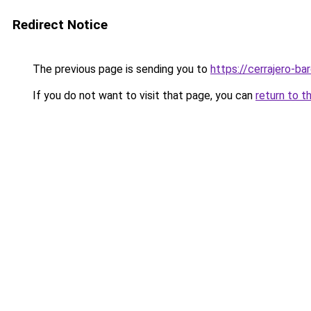
Redirect Notice
The previous page is sending you to
https://cerrajero-ba
If you do not want to visit that page, you can
return to t