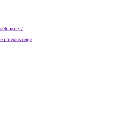
rcelona.net/
.
he previous page
.